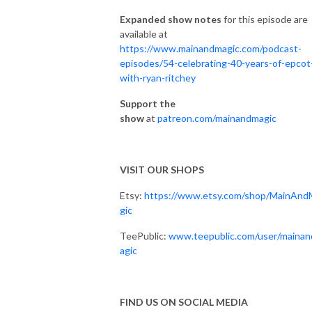
Expanded show notes
for this episode are
available at
https://www.mainandmagic.com/podcast-
episodes/54-celebrating-40-years-of-epcot
with-ryan-ritchey
Support the
show
at
patreon.com/mainandmagic
VISIT OUR SHOPS
Etsy:
https://www.etsy.com/shop/MainAnd
gic
TeePublic:
www.teepublic.com/user/maina
agic
FIND US ON SOCIAL MEDIA