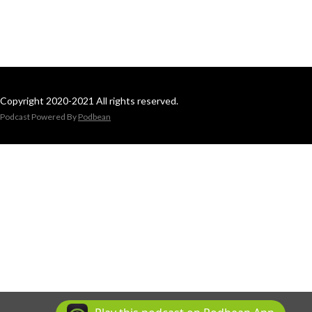
Copyright 2020-2021 All rights reserved.
Podcast Powered By
Podbean