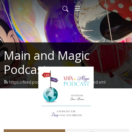
Main and Magic
Podcast
https://feed.podbean.com/mainandmagic/feed.xml