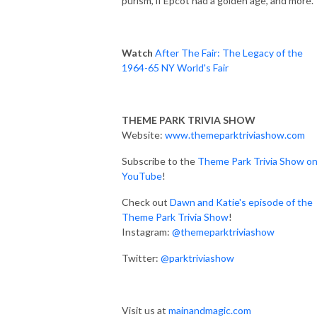
purism, if Epcot had a golden age, and more.
Watch
After The Fair: The Legacy of the
1964-65 NY World's Fair
THEME PARK TRIVIA SHOW
Website:
www.themeparktriviashow.com
Subscribe to the
Theme Park Trivia Show o
YouTube
!
Check out
Dawn and Katie's episode of the
Theme Park Trivia Show
!
Instagram:
@themeparktriviashow
Twitter:
@parktriviashow
Visit us at
mainandmagic.com