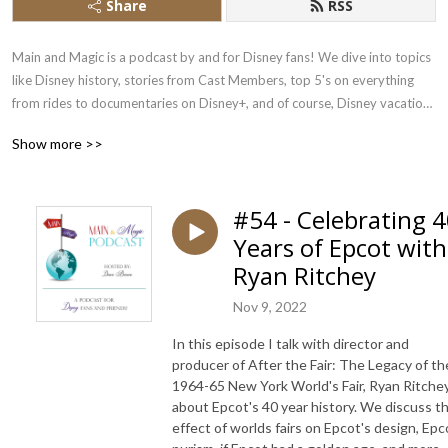
Share
RSS
Main and Magic is a podcast by and for Disney fans! We dive into topics 
like Disney history, stories from Cast Members, top 5's on everything 
from rides to documentaries on Disney+, and of course, Disney vacation 
planning tips and insights!

Show more >>
Join us in our Facebook community, shop our theme park gear and 
follow our socials via the links below! 👇
#54 - Celebrating 
Years of Epcot with
Ryan Ritchey
Nov 9, 2022
In this episode I talk with director and
producer of After the Fair: The Legacy of th
1964-65 New York World's Fair, Ryan Ritche
about Epcot's 40 year history. We discuss t
effect of worlds fairs on Epcot's design, Epc