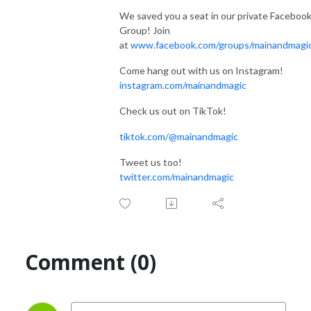
We saved you a seat in our private Faceboo
Group! Join
at
www.facebook.com/groups/mainandmagi
Come hang out with us on Instagram!
instagram.com/mainandmagic
Check us out on TikTok!
tiktok.com/@mainandmagic
Tweet us too!
twitter.com/mainandmagic
Comment (0)