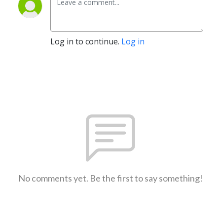
Log in to continue.
Log in
No comments yet. Be the first to say something!